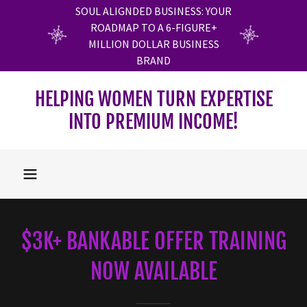
SOUL ALIGNDED BUSINESS: YOUR
ROADMAP TO A 6-FIGURE+
MILLION DOLLAR BUSINESS
BRAND
HELPING WOMEN TURN EXPERTISE
INTO PREMIUM INCOME!
$3K+ BANKABLE OFFER TRAINING
NOW AVAILABLE