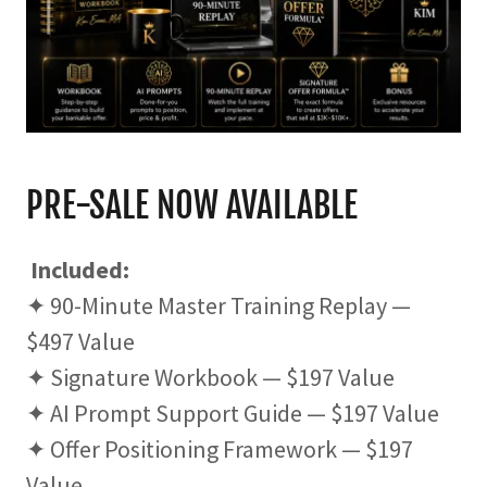
PRE-SALE NOW AVAILABLE
Included:
✦ 90-Minute Master Training Replay —
$497 Value
✦ Signature Workbook — $197 Value
✦ AI Prompt Support Guide — $197 Value
✦ Offer Positioning Framework — $197
Value