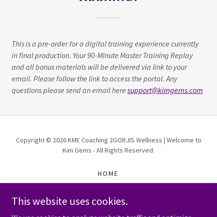
This is a pre-order for a digital training experience currently
in final production. Your 90-Minute Master Training Replay
and all bonus materials will be delivered via link to your
email. Please follow the link to access the portal. Any
questions please send an email here
support@kimgems.com
Copyright © 2026 KME Coaching 2GORJIS Wellness | Welcome to
Kim Gems - All Rights Reserved.
HOME
TRAININGS FOR PURCHASE
This website uses cookies.
WORK WITH ME
KME BUSINESS SUITE