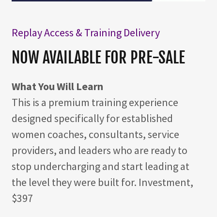
Replay Access & Training Delivery
NOW AVAILABLE FOR PRE-SALE
What You Will Learn
This is a premium training experience
designed specifically for established
women coaches, consultants, service
providers, and leaders who are ready to
stop undercharging and start leading at
the level they were built for. Investment,
$397