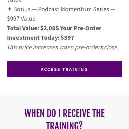
✦ Bonus — Podcast Momentum Series —
$997 Value
Total Value: $2,085
Your Pre-Order
Investment Today: $397
This price increases when pre-orders close.
ACCESS TRAINING
WHEN DO I RECEIVE THE
TRAINING?