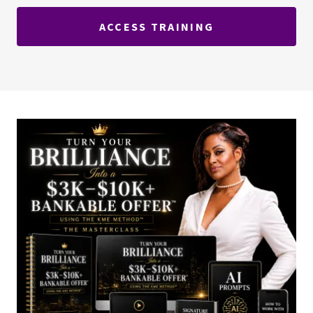
ACCESS TRAINING